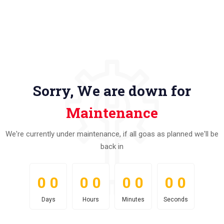
Sorry, We are down for
Maintenance
We're currently under maintenance, if all goas as planned we'll be
back in
0
0
0
0
0
0
0
0
0
0
0
0
0
0
0
0
Days
Hours
Minutes
Seconds