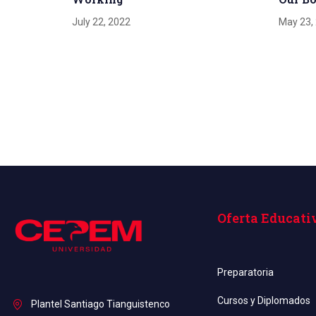
July 22, 2022
May 23,
Oferta Educati
Preparatoria
Cursos y Diplomados
Plantel Santiago Tianguistenco