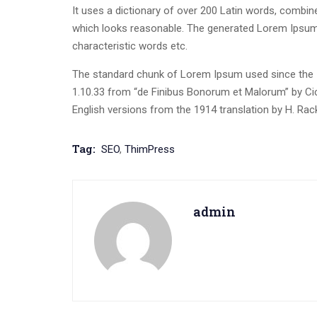
It uses a dictionary of over 200 Latin words, combi
which looks reasonable. The generated Lorem Ipsum i
characteristic words etc.
The standard chunk of Lorem Ipsum used since the 1
1.10.33 from “de Finibus Bonorum et Malorum” by Cic
English versions from the 1914 translation by H. Ra
Tag:
SEO
,
ThimPress
admin