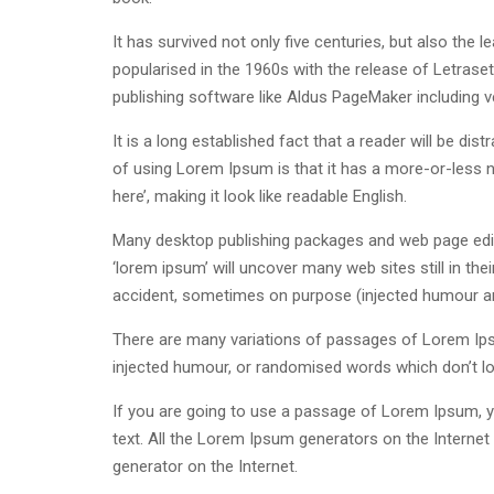
It has survived not only five centuries, but also the 
popularised in the 1960s with the release of Letras
publishing software like Aldus PageMaker including 
It is a long established fact that a reader will be di
of using Lorem Ipsum is that it has a more-or-less n
here’, making it look like readable English.
Many desktop publishing packages and web page edit
‘lorem ipsum’ will uncover many web sites still in th
accident, sometimes on purpose (injected humour and
There are many variations of passages of Lorem Ipsu
injected humour, or randomised words which don’t loo
If you are going to use a passage of Lorem Ipsum, yo
text. All the Lorem Ipsum generators on the Internet 
generator on the Internet.