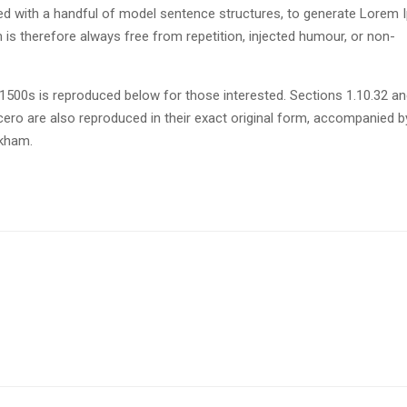
ned with a handful of model sentence structures, to generate Lorem
s therefore always free from repetition, injected humour, or non-
500s is reproduced below for those interested. Sections 1.10.32 a
ero are also reproduced in their exact original form, accompanied b
ckham.