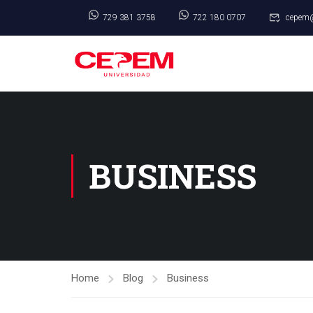
729 381 3758
722 180 0707
cepem
BUSINESS
Home
Blog
Business