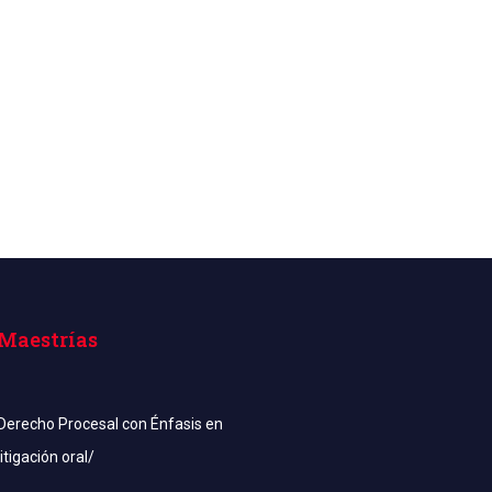
Maestrías
Derecho Procesal con Énfasis en
litigación oral/