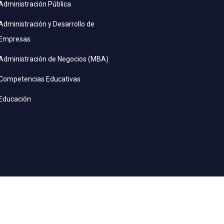
Administración Pública
Administración y Desarrollo de
Empresas
Administración de Negocios (MBA)
Competencias Educativas
Educación