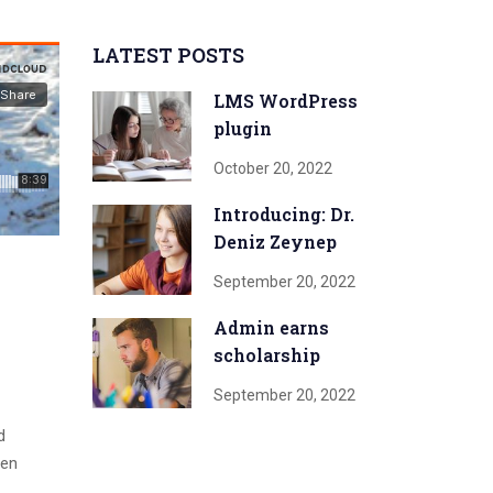
LATEST POSTS
LMS WordPress
plugin
October 20, 2022
Introducing: Dr.
Deniz Zeynep
September 20, 2022
Admin earns
scholarship
September 20, 2022
d
men