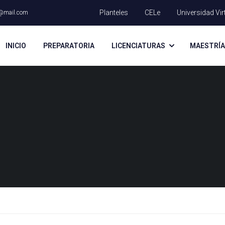
Planteles
CELe
Universidad Vir
@mail.com
INICIO
PREPARATORIA
LICENCIATURAS
MAESTRÍ