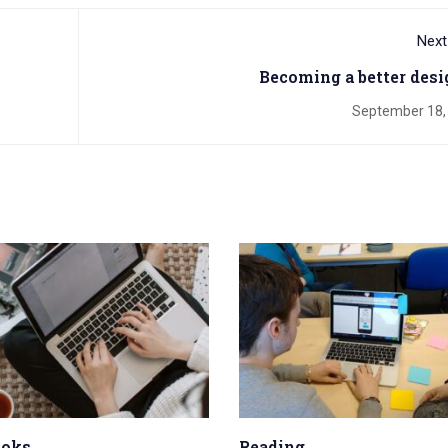
Next
Becoming a better desi
September 18,
ooks
Reading