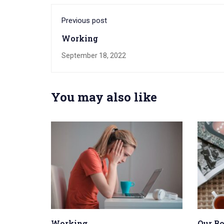
Previous post
Working
September 18, 2022
You may also like
Working
Our B