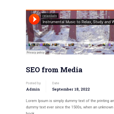
SEO from Media
Posted by
Date
Admin
September 18, 2022
Lorem Ipsum is simply dummy text of the printing an
dummy text ever since the 1500s, when an unknown p
book.