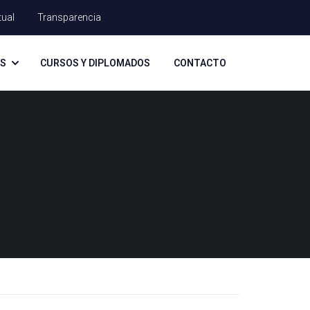
tual
Transparencia
AS
CURSOS Y DIPLOMADOS
CONTACTO