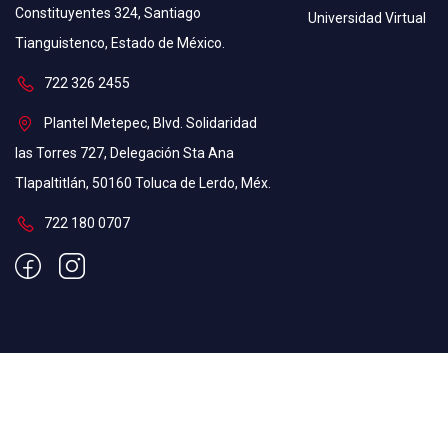
Constituyentes 324, Santiago
Universidad Virtual
Tianguistenco, Estado de México.
⁠722 326 2455
Plantel Metepec, Blvd. Solidaridad
las Torres 727, Delegación Sta Ana
Tlapaltitlán, 50160 Toluca de Lerdo, Méx.
722 180 0707
Education WordPress Theme by ThimPress