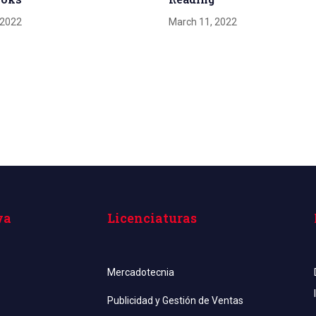
 2022
March 11, 2022
va
Licenciaturas
Mercadotecnia
Publicidad y Gestión de Ventas