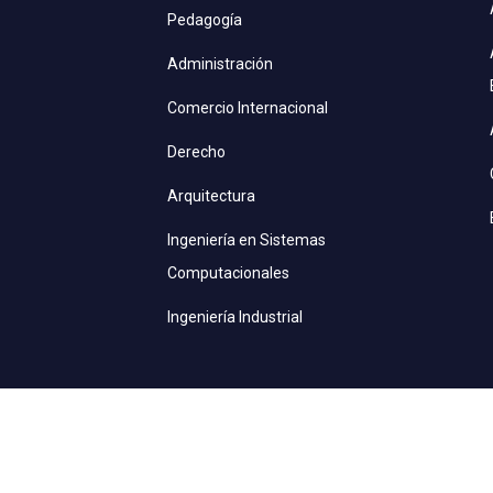
Pedagogía
Administración
Comercio Internacional
Derecho
Arquitectura
Ingeniería en Sistemas
Computacionales
Ingeniería Industrial