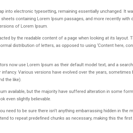
leap into electronic typesetting, remaining essentially unchanged. It w
et sheets containing Lorem Ipsum passages, and more recently with 
versions of Lorem Ipsum.
stracted by the readable content of a page when looking at its layout. 
ormal distribution of letters, as opposed to using ‘Content here, con
ors now use Lorem Ipsum as their default model text, and a search
eir infancy. Various versions have evolved over the years, sometimes 
 the like).
m available, but the majority have suffered alteration in some form
k even slightly believable.
u need to be sure there isn’t anything embarrassing hidden in the m
tend to repeat predefined chunks as necessary, making this the first