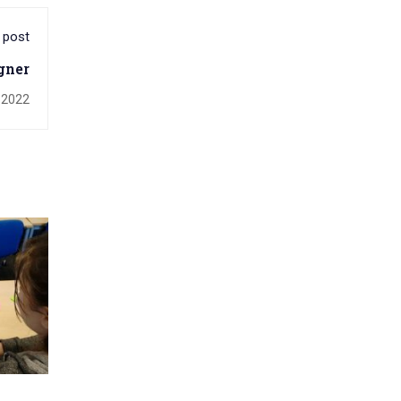
 post
gner
 2022