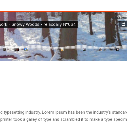
d typesetting industry. Lorem Ipsum has been the industry’s standar
rinter took a galley of type and scrambled it to make a type speci