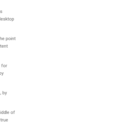
as
desktop
The point
tent
 for
by
, by
iddle of
 true